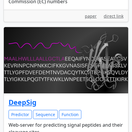
Commission (EC) numbers
paper
direct link
DeepSig
Predictor
Sequence
Function
Web-server for predicting signal peptides and their