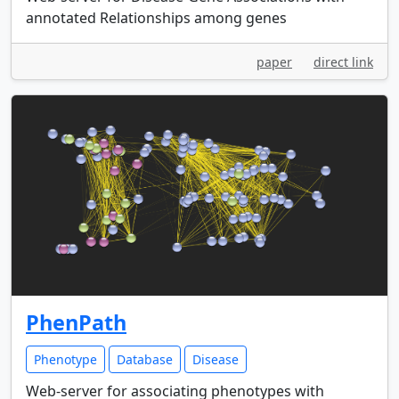
annotated Relationships among genes
paper
direct link
PhenPath
Phenotype
Database
Disease
Web-server for associating phenotypes with