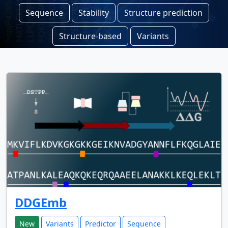
Sequence
Stability
Structure prediction
Structure-based
Variants
DDGEmb
New
Variants
Predictor
Sequence