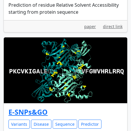
Prediction of residue Relative Solvent Accessibility
starting from protein sequence
paper
direct link
E-SNPs&GO
Variants
Disease
Sequence
Predictor