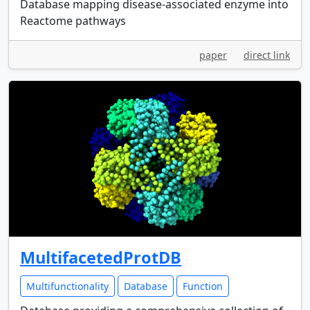
Database mapping disease-associated enzyme into
Reactome pathways
paper
direct link
MultifacetedProtDB
Multifunctionality
Database
Function