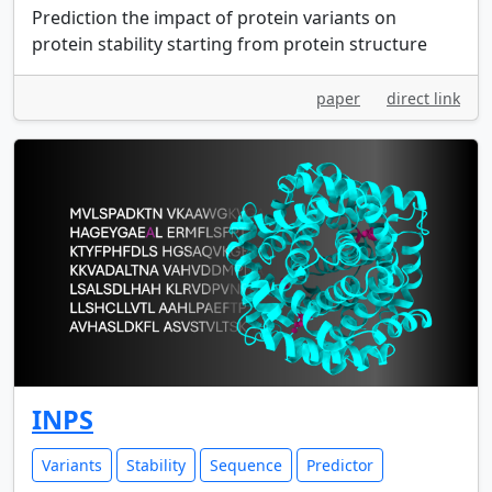
Prediction the impact of protein variants on
protein stability starting from protein structure
paper
direct link
INPS
Variants
Stability
Sequence
Predictor