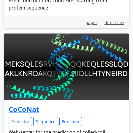
Prediction of Interaction Sites starting from
protein sequence
paper
direct link
CoCoNat
Predictor
Sequence
Function
Web-server for the prediction of coiled-coil