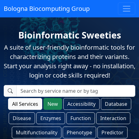
Bologna Biocomputing Group
Bioinformatic Sweeties
A suite of user-friendly bioinformatic tools for
characterizing proteins and their variants.
Start your analysis right away - no installation,
login or code skills required!
All Services
New
Accessibility
Database
Disease
Enzymes
Function
Interaction
Multifunctionality
Phenotype
Predictor