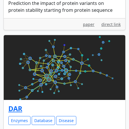
Prediction the impact of protein variants on
protein stability starting from protein sequence
paper
direct link
DAR
Enzymes
Database
Disease