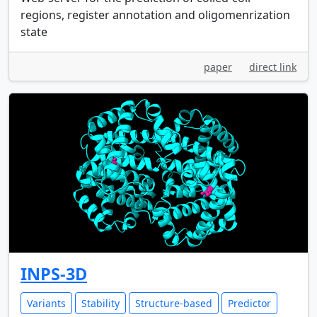
regions, register annotation and oligomenrization
state
paper
direct link
INPS-3D
Variants
Stability
Structure-based
Predictor