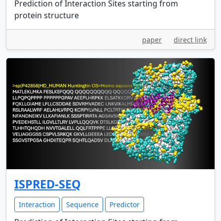
Prediction of Interaction Sites starting from
protein structure
paper
direct link
ISPRED-SEQ
Interaction
Sequence
Predictor