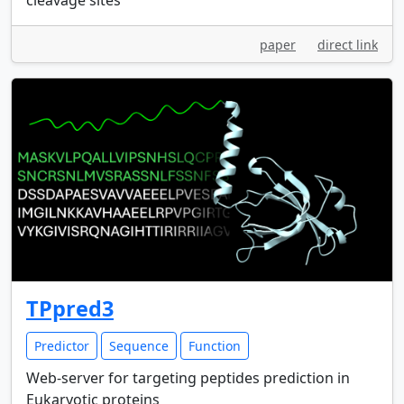
cleavage sites
paper
direct link
TPpred3
Predictor
Sequence
Function
Web-server for targeting peptides prediction in
Eukaryotic proteins