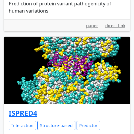
Prediction of protein variant pathogenicity of
human variations
paper
direct link
ISPRED4
Interaction
Structure-based
Predictor