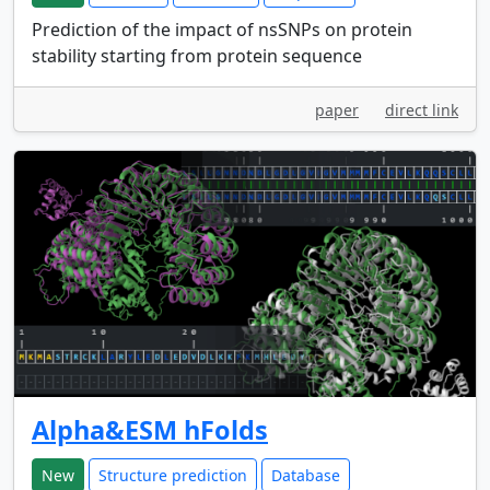
Prediction of the impact of nsSNPs on protein
stability starting from protein sequence
paper
direct link
Alpha&ESM hFolds
New
Structure prediction
Database