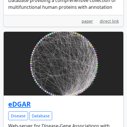
Database providing a comprehensive collection of
multifunctional human proteins with annotation
paper
direct link
eDGAR
Disease
Database
Web-server for Disease-Gene Associations with