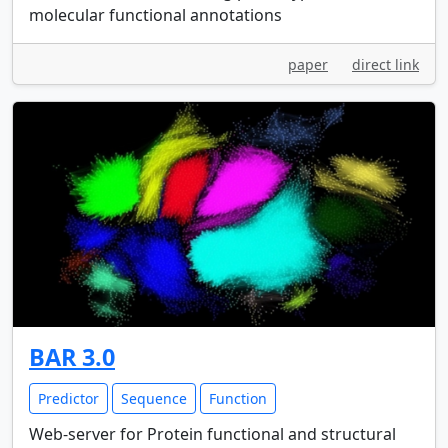
molecular functional annotations
paper
direct link
BAR 3.0
Predictor
Sequence
Function
Web-server for Protein functional and structural