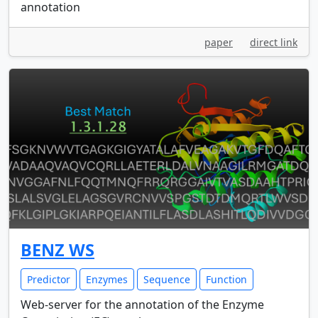
annotation
paper
direct link
BENZ WS
Predictor
Enzymes
Sequence
Function
Web-server for the annotation of the Enzyme