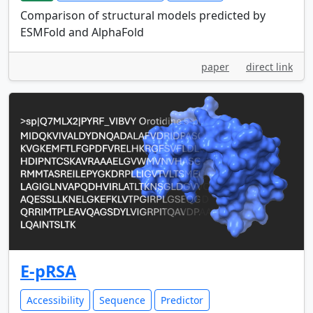
Comparison of structural models predicted by
ESMFold and AlphaFold
paper
direct link
E-pRSA
Accessibility
Sequence
Predictor