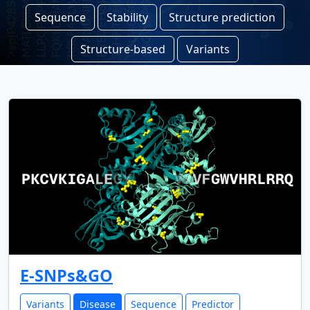
Sequence
Stability
Structure prediction
Structure-based
Variants
E-SNPs&GO
Variants
Disease
Sequence
Predictor