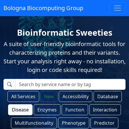
Bologna Biocomputing Group
Bioinformatic Sweeties
A suite of user-friendly bioinformatic tools for
characterizing proteins and their variants.
Start your analysis right away - no installation,
login or code skills required!
All Services
New
Accessibility
Database
Disease
Enzymes
Function
Interaction
Multifunctionality
Phenotype
Predictor