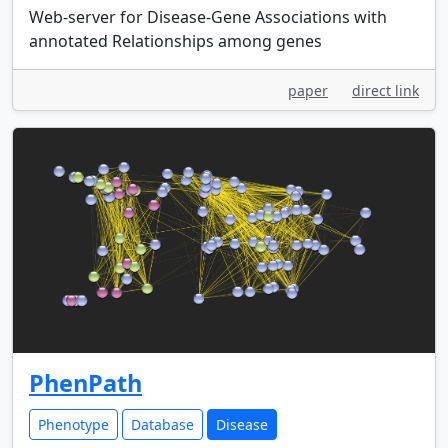
Web-server for Disease-Gene Associations with
annotated Relationships among genes
paper
direct link
PhenPath
Phenotype
Database
Disease