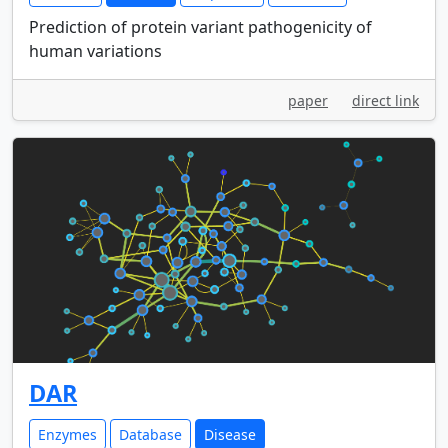
Prediction of protein variant pathogenicity of
human variations
paper
direct link
DAR
Enzymes
Database
Disease