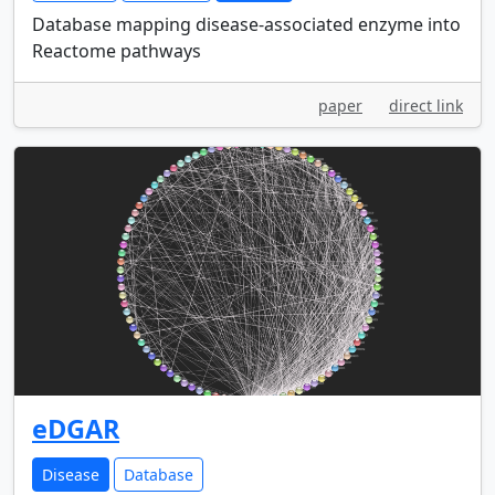
Database mapping disease-associated enzyme into
Reactome pathways
paper
direct link
eDGAR
Disease
Database