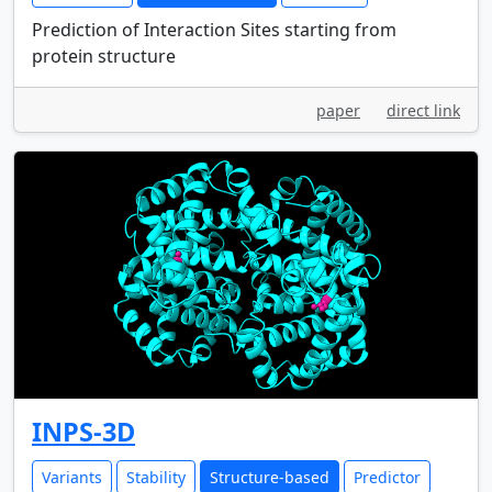
Prediction of Interaction Sites starting from
protein structure
paper
direct link
INPS-3D
Variants
Stability
Structure-based
Predictor