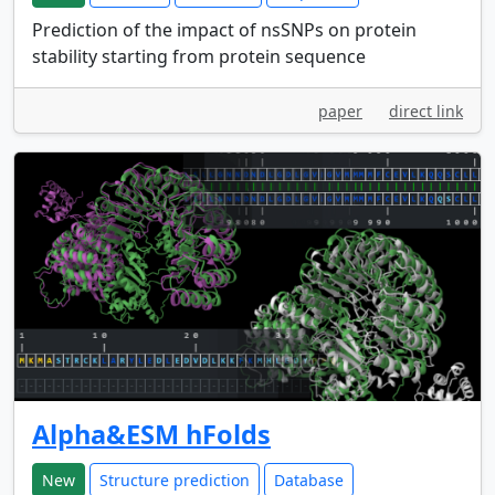
Prediction of the impact of nsSNPs on protein
stability starting from protein sequence
paper
direct link
Alpha&ESM hFolds
New
Structure prediction
Database