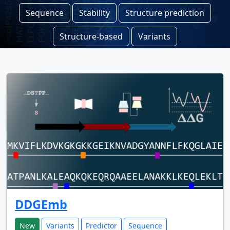
Sequence
Stability
Structure prediction
Structure-based
Variants
DDGEmb
New
Variants
Predictor
Sequence