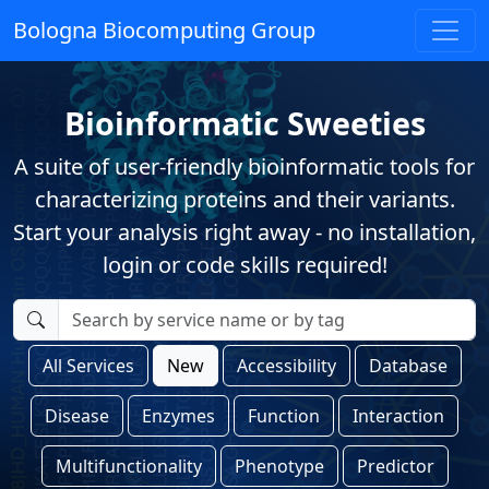
Bologna Biocomputing Group
Bioinformatic Sweeties
A suite of user-friendly bioinformatic tools for
characterizing proteins and their variants.
Start your analysis right away - no installation,
login or code skills required!
All Services
New
Accessibility
Database
Disease
Enzymes
Function
Interaction
Multifunctionality
Phenotype
Predictor