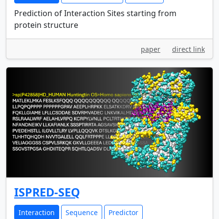
Prediction of Interaction Sites starting from
protein structure
paper
direct link
ISPRED-SEQ
Interaction
Sequence
Predictor