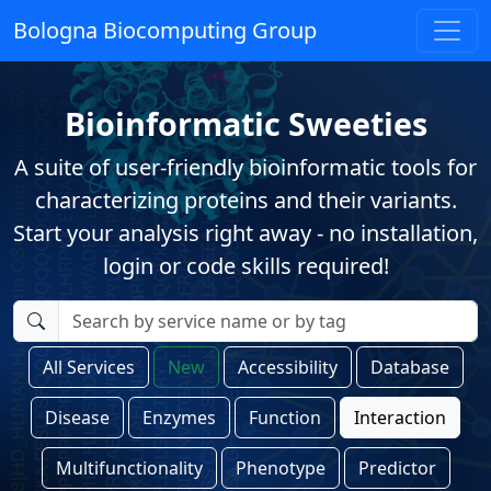
Bologna Biocomputing Group
Bioinformatic Sweeties
A suite of user-friendly bioinformatic tools for
characterizing proteins and their variants.
Start your analysis right away - no installation,
login or code skills required!
All Services
New
Accessibility
Database
Disease
Enzymes
Function
Interaction
Multifunctionality
Phenotype
Predictor