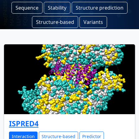
Sequence
Stability
Structure prediction
Structure-based
Variants
ISPRED4
Interaction
Structure-based
Predictor