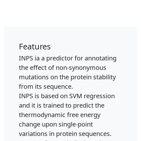
Features
INPS ia a predictor for annotating
the effect of non-synonymous
mutations on the protein stability
from its sequence.
INPS is based on SVM regression
and it is trained to predict the
thermodynamic free energy
change upon single-point
variations in protein sequences.