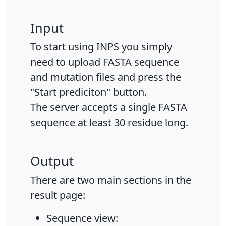
Input
To start using INPS you simply
need to upload FASTA sequence
and mutation files and press the
"Start prediciton" button.
The server accepts a single FASTA
sequence at least 30 residue long.
Output
There are two main sections in the
result page:
Sequence view: