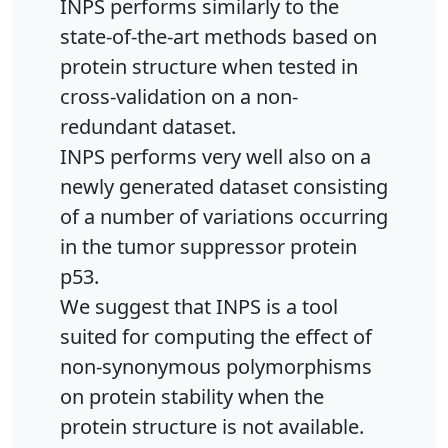
INPS performs similarly to the
state-of-the-art methods based on
protein structure when tested in
cross-validation on a non-
redundant dataset.
INPS performs very well also on a
newly generated dataset consisting
of a number of variations occurring
in the tumor suppressor protein
p53.
We suggest that INPS is a tool
suited for computing the effect of
non-synonymous polymorphisms
on protein stability when the
protein structure is not available.