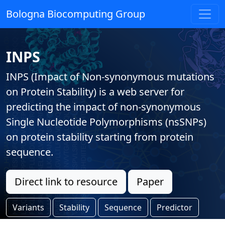
Bologna Biocomputing Group
INPS
INPS (Impact of Non-synonymous mutations
on Protein Stability) is a web server for
predicting the impact of non-synonymous
Single Nucleotide Polymorphisms (nsSNPs)
on protein stability starting from protein
sequence.
Direct link to resource
Paper
Variants
Stability
Sequence
Predictor