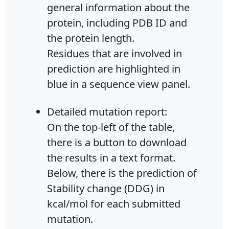
general information about the
protein, including PDB ID and
the protein length.
Residues that are involved in
prediction are highlighted in
blue in a sequence view panel.
Detailed mutation report:
On the top-left of the table,
there is a button to download
the results in a text format.
Below, there is the prediction of
Stability change (DDG) in
kcal/mol for each submitted
mutation.