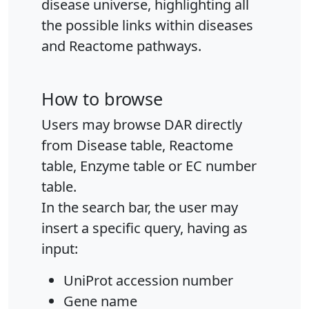
disease universe, highlighting all
the possible links within diseases
and Reactome pathways.
How to browse
Users may browse DAR directly
from Disease table, Reactome
table, Enzyme table or EC number
table.
In the search bar, the user may
insert a specific query, having as
input:
UniProt accession number
Gene name