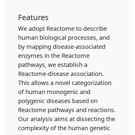
Features
We adopt Reactome to describe
human biological processes, and
by mapping disease-associated
enzymes in the Reactome
pathways, we establish a
Reactome-disease association.
This allows a novel categorization
of human monogenic and
polygenic diseases based on
Reactome pathways and reactions.
Our analysis aims at dissecting the
complexity of the human genetic