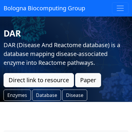
Bologna Biocomputing Group
DAR
DAR (Disease And Reactome database) is a
database mapping disease-associated
enzyme into Reactome pathways.
Direct link to resource
Paper
Enzymes
Database
Disease