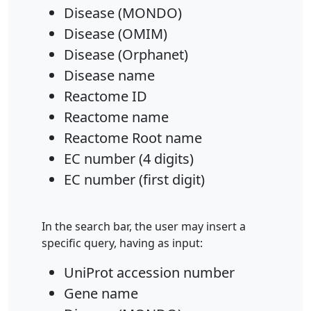
Disease (MONDO)
Disease (OMIM)
Disease (Orphanet)
Disease name
Reactome ID
Reactome name
Reactome Root name
EC number (4 digits)
EC number (first digit)
In the search bar, the user may insert a
specific query, having as input:
UniProt accession number
Gene name